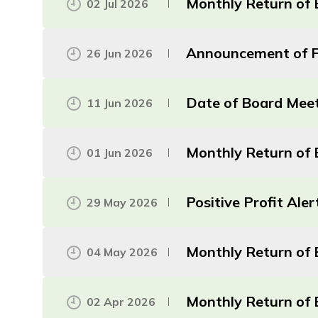
Monthly Return of 
02 Jul 2026
Announcement of Fi
26 Jun 2026
Date of Board Mee
11 Jun 2026
Monthly Return of 
01 Jun 2026
Positive Profit Aler
29 May 2026
Monthly Return of E
04 May 2026
Monthly Return of 
02 Apr 2026