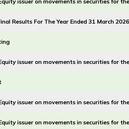
Equity issuer on movements in securities for t
nal Results For The Year Ended 31 March 202
ting
Equity issuer on movements in securities for 
t
quity issuer on movements in securities for t
Equity issuer on movements in securities for 