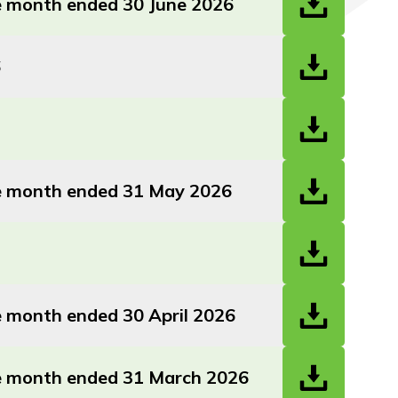
he month ended 30 June 2026
6
the month ended 31 May 2026
he month ended 30 April 2026
the month ended 31 March 2026