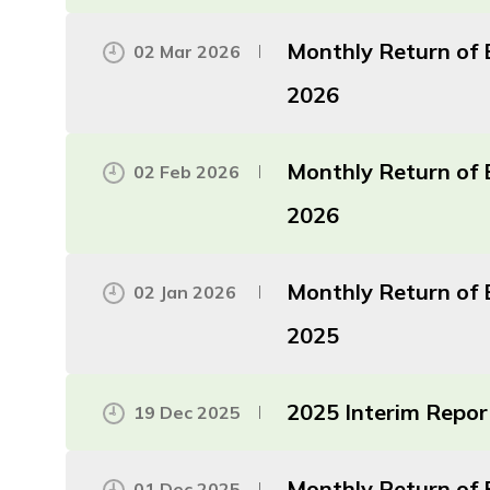
Monthly Return of 
02 Mar 2026
2026
Monthly Return of 
02 Feb 2026
2026
Monthly Return of 
02 Jan 2026
2025
2025 Interim Repor
19 Dec 2025
Monthly Return of 
01 Dec 2025