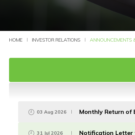
CONTACT US
HOME
INVESTOR RELATIONS
ANNOUNCEMENTS &
Monthly Return of E
03 Aug 2026
Notification Lette
31 Jul 2026