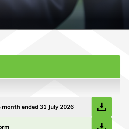
he month ended 31 July 2026
Form