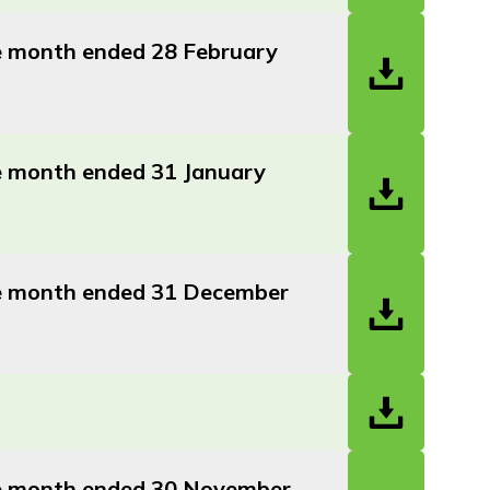
he month ended 28 February
he month ended 31 January
the month ended 31 December
the month ended 30 November