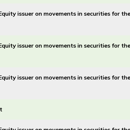
Equity issuer on movements in securities for t
Equity issuer on movements in securities for t
Equity issuer on movements in securities for 
t
Equity issuer on movements in securities for 