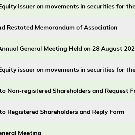
Equity issuer on movements in securities for 
d Restated Memorandum of Association
e Annual General Meeting Held on 28 August 20
quity issuer on movements in securities for t
r to Non-registered Shareholders and Request 
r to Registered Shareholders and Reply Form
eneral Meeting