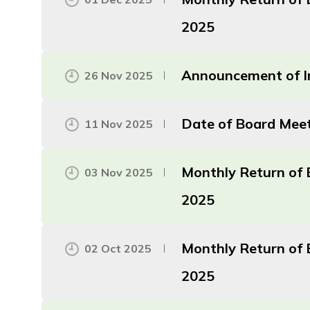
2025
Announcement of In
26 Nov 2025
Date of Board Mee
11 Nov 2025
Monthly Return of 
03 Nov 2025
2025
Monthly Return of 
02 Oct 2025
2025