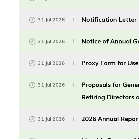
Notification Lette
31 Jul 2026
Notice of Annual G
31 Jul 2026
Proxy Form for Use
31 Jul 2026
Proposals for Gene
31 Jul 2026
Retiring Directors
2026 Annual Repor
31 Jul 2026