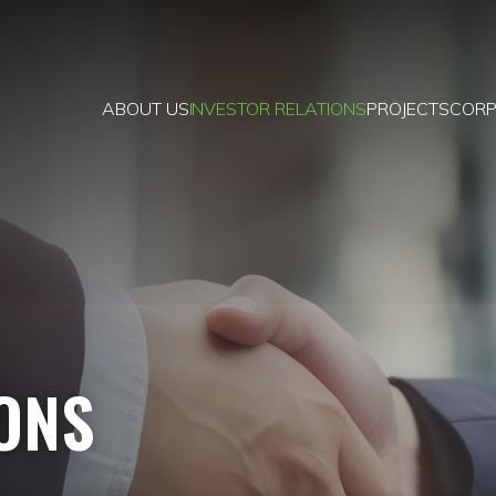
ABOUT US
INVESTOR RELATIONS
PROJECTS
CORP
IONS