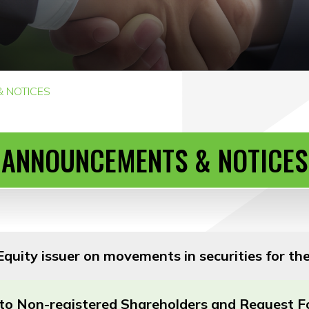
 NOTICES
ANNOUNCEMENTS & NOTICES
quity issuer on movements in securities for t
r to Non-registered Shareholders and Request 