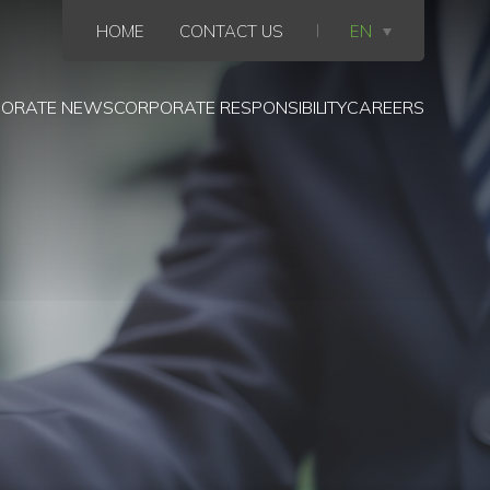
HOME
CONTACT US
EN
ORATE NEWS
CORPORATE RESPONSIBILITY
CAREERS