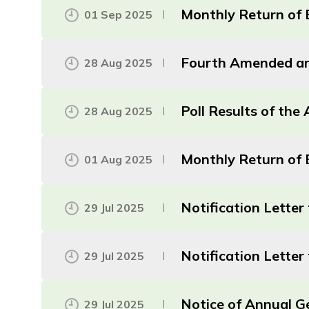
Monthly Return of 
01 Sep 2025
Fourth Amended an
28 Aug 2025
Poll Results of th
28 Aug 2025
Monthly Return of E
01 Aug 2025
Notification Lette
29 Jul 2025
Notification Lette
29 Jul 2025
Notice of Annual G
29 Jul 2025