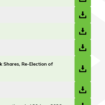
 Shares, Re-Election of