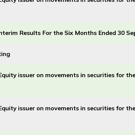
terim Results For the Six Months Ended 30 S
ting
Equity issuer on movements in securities for t
Equity issuer on movements in securities for 