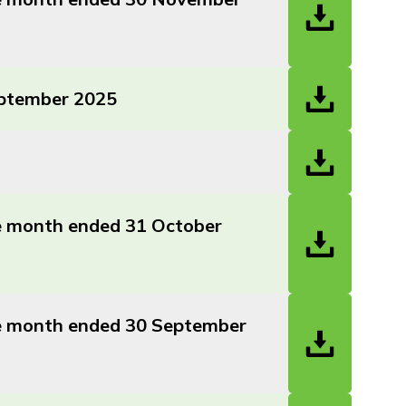
eptember 2025
he month ended 31 October
the month ended 30 September