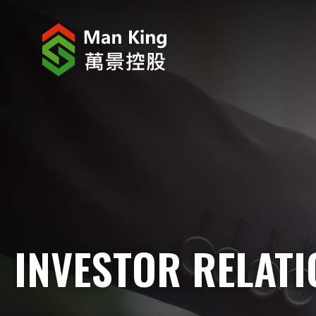
ABOUT US
INVESTOR RELATIONS
PROJECTS
CORPORATE NEWS
CORPORATE RESPONSIBILITY
INVESTOR RELAT
CAREERS