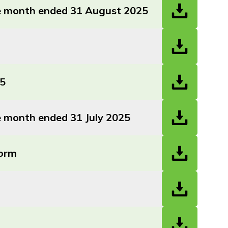
the month ended 31 August 2025
25
he month ended 31 July 2025
Form