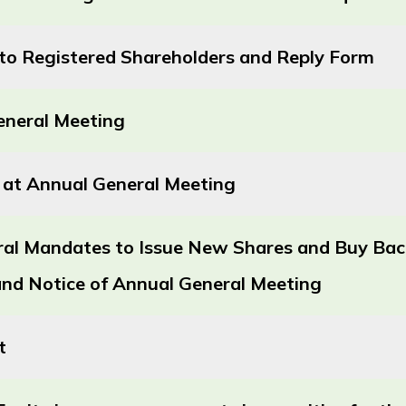
r to Registered Shareholders and Reply Form
eneral Meeting
 at Annual General Meeting
ral Mandates to Issue New Shares and Buy Back
 and Notice of Annual General Meeting
t