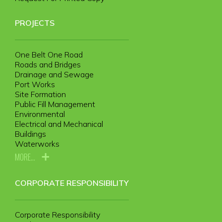
PROJECTS
One Belt One Road
Roads and Bridges
Drainage and Sewage
Port Works
Site Formation
Public Fill Management
Environmental
Electrical and Mechanical
Buildings
Waterworks
MORE...
CORPORATE RESPONSIBILITY
Corporate Responsibility