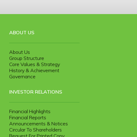
ABOUT US
About Us
Group Structure
Core Values & Strategy
History & Achievement
Governance
INVESTOR RELATIONS
Financial Highlights
Financial Reports
Announcements & Notices
Circular To Shareholders
Request For Printed Copy