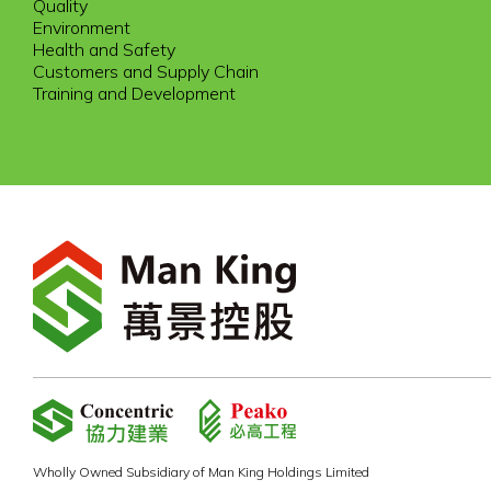
Quality
Environment
Health and Safety
Customers and Supply Chain
Training and Development
Wholly Owned Subsidiary of Man King Holdings Limited