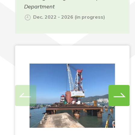
Department
Dec. 2022 - 2026 (in progress)