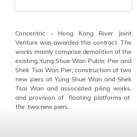
Concentric - Hong Kong River Joint
Venture was awarded this contract. The
works mainly comprise demolition of the
existing Yung Shue Wan Public Pier and
Shek Tsai Wan Pier, construction of two
new piers at Yung Shue Wan and Shek
Tsai Wan and associated piling works,
and provision of floating platforms at
the two new piers.