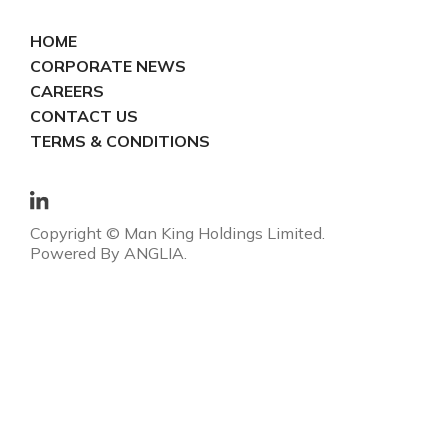
HOME
CORPORATE NEWS
CAREERS
CONTACT US
TERMS & CONDITIONS
Copyright © Man King Holdings Limited.
Powered By
ANGLIA
.