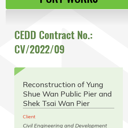
CONTACT US
CEDD Contract No.:
CV/2022/09
Reconstruction of Yung
Shue Wan Public Pier and
Shek Tsai Wan Pier
Client
Civil Engineering and Development