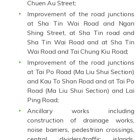
Chuen Au Street;
Improvement of the road junctions
at Sha Tin Wai Road and Ngan
Shing Street, at Sha Tin road and
Sha Tin Wai Road and at Sha Tin
Wai Road and Tai Chung Kiu Road;
Improvement of the road junctions
at Tai Po Road (Ma Liu Shui Section)
and Kau To Shan Road and at Tai Po
Road (Ma Liu Shui Section) and Lai
Ping Road;
Ancillary works including
construction of drainage works,
noise barriers, pedestrian crossings,
central dividers/traffic islands,