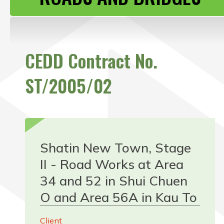
CONTACT US
CEDD Contract No.
ST/2005/02
Shatin New Town, Stage
II - Road Works at Area
34 and 52 in Shui Chuen
O and Area 56A in Kau To
Client