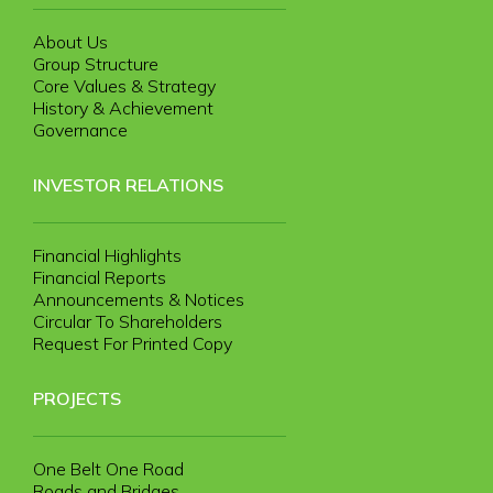
About Us
Group Structure
Core Values & Strategy
History & Achievement
Governance
INVESTOR RELATIONS
Financial Highlights
Financial Reports
Announcements & Notices
Circular To Shareholders
Request For Printed Copy
PROJECTS
One Belt One Road
Roads and Bridges