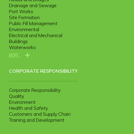
Drainage and Sewage
Port Works
Site Formation
Public Fill Management
Environmental
Electrical and Mechanical
Buildings
Waterworks
MORE...
CORPORATE RESPONSIBILITY
Corporate Responsibility
Quality
Environment
Health and Safety
Customers and Supply Chain
Training and Development